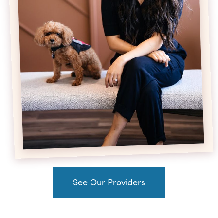
See Our Providers