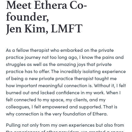
Meet Ethera Co-
founder,
Jen Kim, LMFT
As a fellow therapist who embarked on the private
practice journey not too long ago, I know the pains and
struggles as well as the amazing joys that private
practice has to offer. The incredibly isolating experience
of being a new private practice therapist taught me
how important meaningful connection is. Without it, I felt
burned out and lacked confidence in my work. When I
felt connected to my space, my clients, and my
colleagues, I felt empowered and supported. That is
why connection is the very foundation of Ethera.
Pulling not only from my own experiences but also from
the experiences of other providers, we created a space