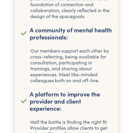
foundation of connection and
collaboration, clearly reflected in the
design of the spacegoals.
A community of mental health
professionals:
Our members support each other by
cross-referring, being available for
consultation, participating in
trainings, and sharing about
experiences. Meet like-minded
colleagues both on and off-line.
A platform to improve the
provider and client
experience:
Half the battle is finding the right fit.
Provider profiles allow clients to get