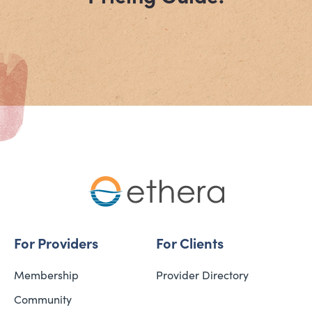
For Providers
For Clients
Membership
Provider Directory
Community