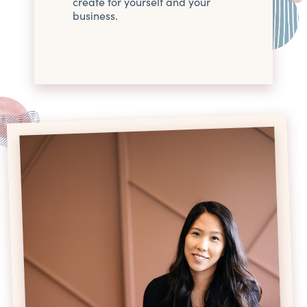
create for yourself and your
business.