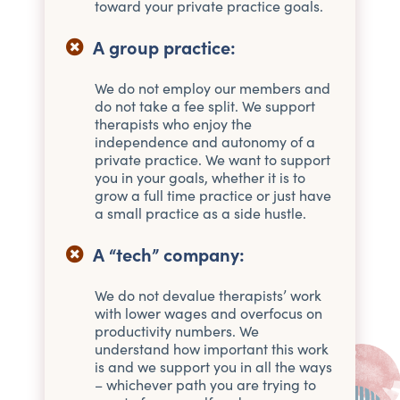
toward your private practice goals.
A group practice:
We do not employ our members and
do not take a fee split. We support
therapists who enjoy the
independence and autonomy of a
private practice. We want to support
you in your goals, whether it is to
grow a full time practice or just have
a small practice as a side hustle.
A “tech” company:
We do not devalue therapists’ work
with lower wages and overfocus on
productivity numbers. We
understand how important this work
is and we support you in all the ways
– whichever path you are trying to