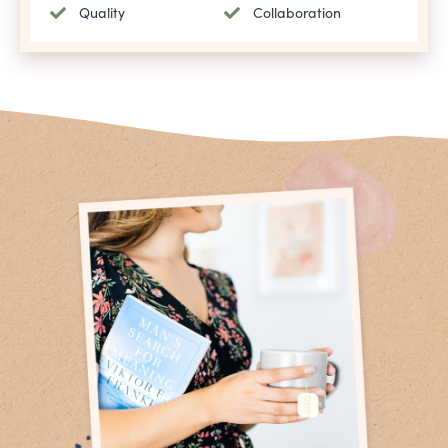
Quality
Collaboration