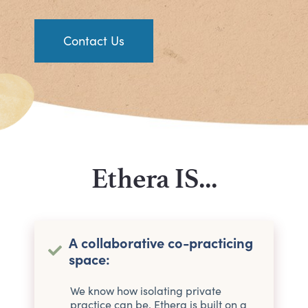
Contact Us
Ethera IS...
A collaborative co-practicing
space:
We know how isolating private
practice can be. Ethera is built on a