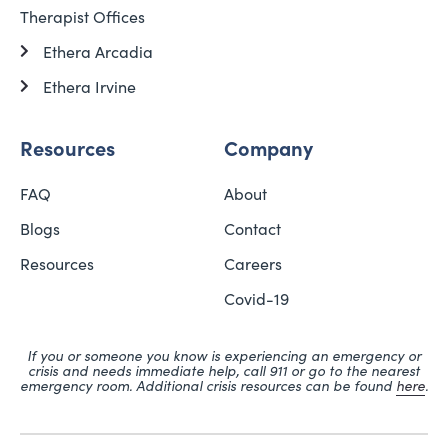
Therapist Offices
Ethera Arcadia
Ethera Irvine
Resources
Company
FAQ
About
Blogs
Contact
Resources
Careers
Covid-19
If you or someone you know is experiencing an emergency or
crisis and needs immediate help, call 911 or go to the nearest
emergency room. Additional crisis resources can be found
here
.