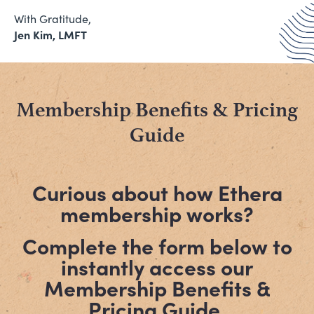
With Gratitude,
Jen Kim, LMFT
Membership Benefits & Pricing
Guide
Curious about how Ethera
membership works?
Complete the form below to
instantly access our
Membership Benefits &
Pricing Guide.