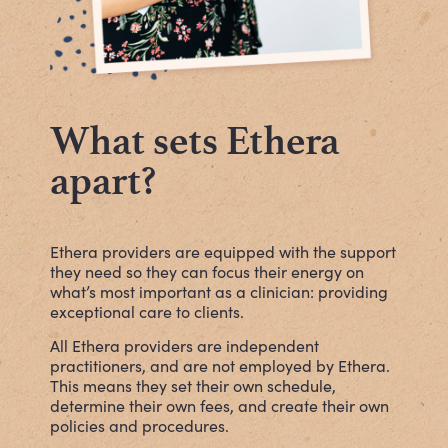
What sets Ethera
apart?
Ethera
providers are equipped with the support
they need so they can focus their energy on
what’s most important as a clinician: providing
exceptional care to clients.
All Ethera providers are independent
practitioners, and are not employed by Ethera.
This means they set their own schedule,
determine their own fees, and create their own
policies and procedures.