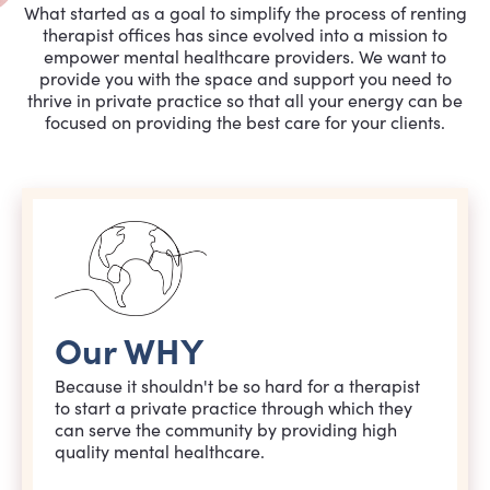
What started as a goal to simplify the process of renting
therapist offices has since evolved into a mission to
empower mental healthcare providers. We want to
provide you with the space and support you need to
thrive in private practice so that all your energy can be
focused on providing the best care for your clients.
Our WHY
Because it shouldn't be so hard for a therapist
to start a private practice through which they
can serve the community by providing high
quality mental healthcare.