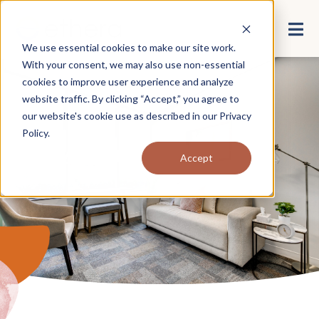
We use essential cookies to make our site work.
With your consent, we may also use non-essential
cookies to improve user experience and analyze
website traffic. By clicking “Accept,” you agree to
our website's cookie use as described in our
Privacy
Policy
.
About Ethera
Accept