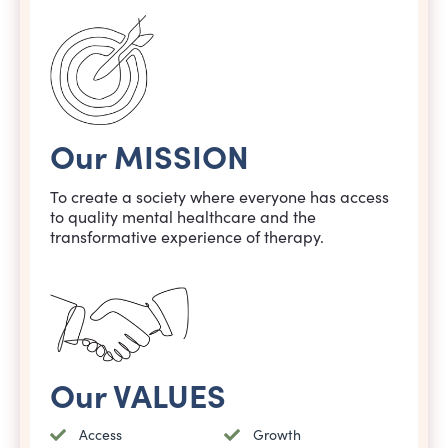
Our MISSION
To create a society where everyone has access
to quality mental healthcare and the
transformative experience of therapy.
Our VALUES
Access
Growth