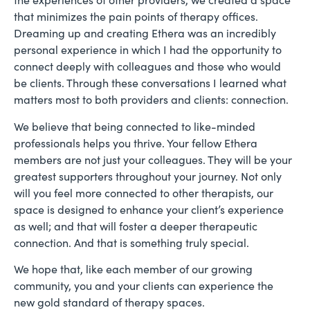
that minimizes the pain points of therapy offices.
Dreaming up and creating Ethera was an incredibly
personal experience in which I had the opportunity to
connect deeply with colleagues and those who would
be clients. Through these conversations I learned what
matters most to both providers and clients: connection.
We believe that being connected to like-minded
professionals helps you thrive. Your fellow Ethera
members are not just your colleagues. They will be your
greatest supporters throughout your journey. Not only
will you feel more connected to other therapists, our
space is designed to enhance your client’s experience
as well; and that will foster a deeper therapeutic
connection. And that is something truly special.
We hope that, like each member of our growing
community, you and your clients can experience the
new gold standard of therapy spaces.