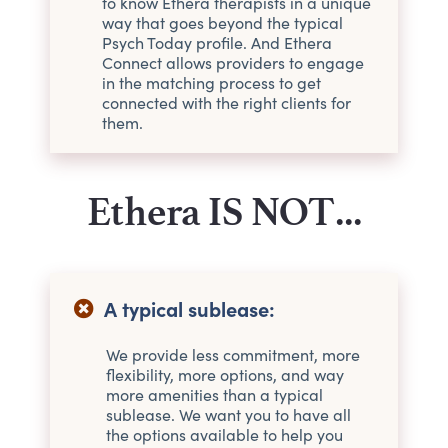
to know Ethera therapists in a unique
way that goes beyond the typical
Psych Today profile. And Ethera
Connect allows providers to engage
in the matching process to get
connected with the right clients for
them.
Ethera IS NOT...
A typical sublease:
We provide less commitment, more
flexibility, more options, and way
more amenities than a typical
sublease. We want you to have all
the options available to help you