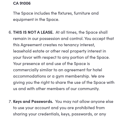
CA 91006
The Space includes the fixtures, furniture and
equipment in the Space.
THIS IS NOT A LEASE.
At all times, the Space shall
remain in our possession and control. You accept that
this Agreement creates no tenancy interest,
leasehold estate or other real property interest in
your favor with respect to any portion of the Space.
Your presence at and use of the Space is
commercially similar to an agreement for hotel
accommodations or a gym membership. We are
giving you the right to share the use of the Space with
us and with other members of our community.
Keys and Passwords.
You may not allow anyone else
to use your account and you are prohibited from
sharing your credentials, keys, passwords, or any