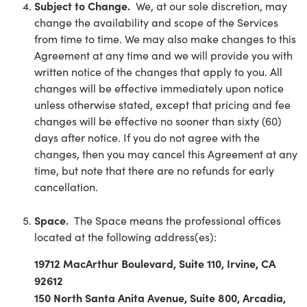
Subject to Change.
We, at our sole discretion, may
change the availability and scope of the Services
from time to time. We may also make changes to this
Agreement at any time and we will provide you with
written notice of the changes that apply to you. All
changes will be effective immediately upon notice
unless otherwise stated, except that pricing and fee
changes will be effective no sooner than sixty (60)
days after notice. If you do not agree with the
changes, then you may cancel this Agreement at any
time, but note that there are no refunds for early
cancellation.
Space.
The Space means the professional offices
located at the following address(es):
19712 MacArthur Boulevard, Suite 110, Irvine, CA
92612
150 North Santa Anita Avenue, Suite 800, Arcadia,