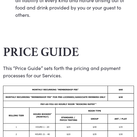
all liability of every kind and nature arising out of
food and drink provided by you or your guest to
others.
PRICE GUIDE
This “Price Guide” sets forth the pricing and payment
processes for our Services.