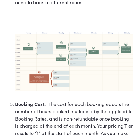
need to book a different room.
Booking Cost.
The cost for each booking equals the
number of hours booked multiplied by the applicable
Booking Rates, and is non‐refundable once booking
is charged at the end of each month. Your pricing Tier
resets to “1” at the start of each month. As you make