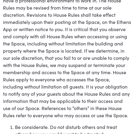
have a professional environment to work in. The House
Rules may be revised from time to time at our sole
discretion. Revisions to House Rules shall take effect
immediately upon their posting at the Space, on the Ethera
App or written notice to you. It is critical that you observe
and comply with all House Rules when accessing or using
the Space, including without limitation the building and
property where the Space is located. If we determine, in
our sole discretion, that you fail to or are unable to comply
with the House Rules, we may suspend or terminate your
membership and access to the Space at any time. House
Rules apply to everyone who accesses the Space,
including without limitation all guests. It is your obligation
to notify any of your guests about the House Rules and any
information that may be applicable to their access and
use of our Space. References to “others” in these House
Rules refer to everyone who may access or use the Space.
Be considerate. Do not disturb others and treat