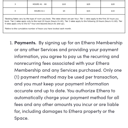
Payments.
By signing up for an Ethera Membership
or any other Services and providing your payment
information, you agree to pay us the recurring and
nonrecurring fees associated with your Ethera
Membership and any Services purchased. Only one
(1) payment method may be used per transaction,
and you must keep your payment information
accurate and up to date. You authorize Ethera to
automatically charge your payment method for all
fees and any other amounts you incur or are liable
for, including damages to Ethera property or the
Space.