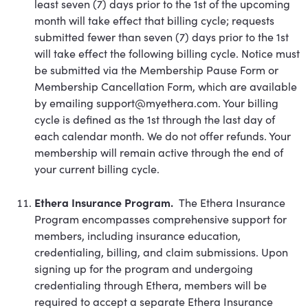
least seven (7) days prior to the 1st of the upcoming
month will take effect that billing cycle; requests
submitted fewer than seven (7) days prior to the 1st
will take effect the following billing cycle. Notice must
be submitted via the Membership Pause Form or
Membership Cancellation Form, which are available
by emailing support@myethera.com. Your billing
cycle is defined as the 1st through the last day of
each calendar month. We do not offer refunds. Your
membership will remain active through the end of
your current billing cycle.
Ethera Insurance Program.
The Ethera Insurance
Program encompasses comprehensive support for
members, including insurance education,
credentialing, billing, and claim submissions. Upon
signing up for the program and undergoing
credentialing through Ethera, members will be
required to accept a separate Ethera Insurance