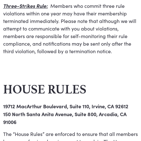
Three-Strikes Rule:
Members who commit three rule
violations within one year may have their membership
terminated immediately. Please note that although we will
attempt to communicate with you about violations,
members are responsible for self-monitoring their rule
compliance, and notifications may be sent only after the
third violation, followed by a termination notice.
HOUSE RULES
19712 MacArthur Boulevard, Suite 110, Irvine, CA 92612
150 North Santa Anita Avenue, Suite 800, Arcadia, CA
91006
The “House Rules” are enforced to ensure that all members