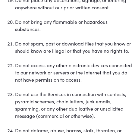
Do not place any decorations, signage, or lettering
anywhere without our prior written consent.
Do not bring any flammable or hazardous
substances.
Do not spam, post or download files that you know or
should know are illegal or that you have no rights to.
Do not access any other electronic devices connected
to our network or servers or the Internet that you do
not have permission to access.
Do not use the Services in connection with contests,
pyramid schemes, chain letters, junk emails,
spamming, or any other duplicative or unsolicited
message (commercial or otherwise).
Do not defame, abuse, harass, stalk, threaten, or