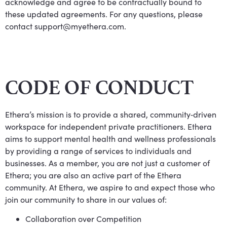
acknowledge and agree to be contractually bound to
these updated agreements. For any questions, please
contact
support@myethera.com
.
CODE OF CONDUCT
Ethera’s mission is to provide a shared, community‐driven
workspace for independent private practitioners. Ethera
aims to support mental health and wellness professionals
by providing a range of services to individuals and
businesses. As a member, you are not just a customer of
Ethera; you are also an active part of the Ethera
community. At Ethera, we aspire to and expect those who
join our community to share in our values of:
Collaboration over Competition