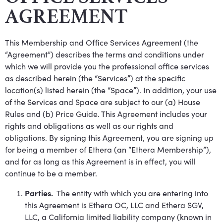
AGREEMENT
This Membership and Office Services Agreement (the
“Agreement”) describes the terms and conditions under
which we will provide you the professional office services
as described herein (the “Services”) at the specific
location(s) listed herein (the “Space”). In addition, your use
of the Services and Space are subject to our (a) House
Rules and (b) Price Guide. This Agreement includes your
rights and obligations as well as our rights and
obligations. By signing this Agreement, you are signing up
for being a member of Ethera (an “Ethera Membership”),
and for as long as this Agreement is in effect, you will
continue to be a member.
Parties.
The entity with which you are entering into
this Agreement is Ethera OC, LLC and Ethera SGV,
LLC, a California limited liability company (known in