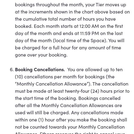
bookings throughout the month, your Tier moves up
at the increments shown in the chart above based on
the cumulative total number of hours you have
booked. Each month starts at 12:00 AM on the first
day of the month and ends at 11:59 PM on the last
day of the month (local time of the Space). You will
be charged for a full hour for any amount of time
gone over your booking.
Booking Cancellations.
You are allowed up to ten
(10) cancellations per month for bookings (the
“Monthly Cancellation Allowance”). The cancellation
must be made at least twenty‐four (24) hours prior to
the start time of the booking. Bookings cancelled
after all the Monthly Cancellation Allowances are
used will still be charged. Any cancellations made
within one (1) hour after you make the booking shall
not be counted towards your Monthly Cancellation
Allowance. Ethera reserves the right to cancel your