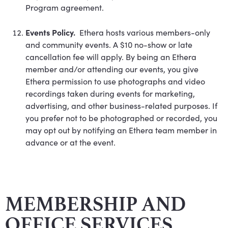
Program agreement.
Events Policy.
Ethera hosts various members-only
and community events. A $10 no-show or late
cancellation fee will apply. By being an Ethera
member and/or attending our events, you give
Ethera permission to use photographs and video
recordings taken during events for marketing,
advertising, and other business-related purposes. If
you prefer not to be photographed or recorded, you
may opt out by notifying an Ethera team member in
advance or at the event.
MEMBERSHIP AND
OFFICE SERVICES