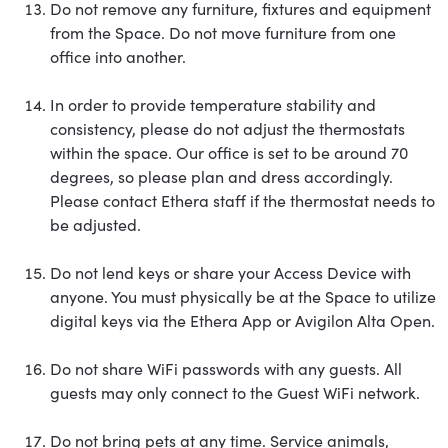
Do not remove any furniture, fixtures and equipment
from the Space. Do not move furniture from one
office into another.
In order to provide temperature stability and
consistency, please do not adjust the thermostats
within the space. Our office is set to be around 70
degrees, so please plan and dress accordingly.
Please contact Ethera staff if the thermostat needs to
be adjusted.
Do not lend keys or share your Access Device with
anyone. You must physically be at the Space to utilize
digital keys via the Ethera App or Avigilon Alta Open.
Do not share WiFi passwords with any guests. All
guests may only connect to the Guest WiFi network.
Do not bring pets at any time. Service animals,