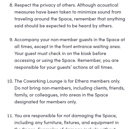
Respect the privacy of others. Although acoustical
measures have been taken to minimize sound from
traveling around the Space, remember that anything
said should be expected to be heard by others.
Accompany your non‐member guests in the Space at
all times, except in the front entrance waiting area.
Your guest must check in on the kiosk before
accessing or using the Space. Remember, you are
responsible for your guests’ actions at all times.
The Coworking Lounge is for Ethera members only.
Do not bring non‐members, including clients, friends,
family, or colleagues, into areas in the Space
designated for members only.
You are responsible for not damaging the Space,
including any furniture, fixtures, and equipment in