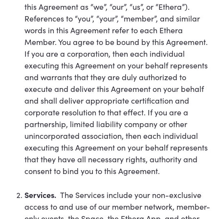
this Agreement as “we”, “our”, “us”, or “Ethera”).
References to “you”, “your”, “member”, and similar
words in this Agreement refer to each Ethera
Member. You agree to be bound by this Agreement.
If you are a corporation, then each individual
executing this Agreement on your behalf represents
and warrants that they are duly authorized to
execute and deliver this Agreement on your behalf
and shall deliver appropriate certification and
corporate resolution to that effect. If you are a
partnership, limited liability company or other
unincorporated association, then each individual
executing this Agreement on your behalf represents
that they have all necessary rights, authority and
consent to bind you to this Agreement.
Services.
The Services include your non-exclusive
access to and use of our member network, member-
only events, the Space, the Ethera App, and other