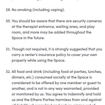
No smoking (including vaping).
You should be aware that there are security cameras
at the therapist entrance, waiting area, and play
room, and more may be added throughout the
Space in the future.
Though not required, it is strongly suggested that you
carry a renter’s insurance policy to cover your own
property while using the Space.
All food and drink (including food at parties, lunches,
dinners, etc.) consumed socially at the Space is
considered to be offered by one member or guest to
another, and is not in any way warranted, provided
or monitored by us. You agree to indemnify and hold
us and the Ethera Parties harmless from and against