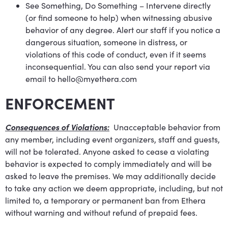
See Something, Do Something – Intervene directly
(or find someone to help) when witnessing abusive
behavior of any degree. Alert our staff if you notice a
dangerous situation, someone in distress, or
violations of this code of conduct, even if it seems
inconsequential. You can also send your report via
email to
hello@myethera.com
ENFORCEMENT
Consequences of Violations:
Unacceptable behavior from
any member, including event organizers, staff and guests,
will not be tolerated. Anyone asked to cease a violating
behavior is expected to comply immediately and will be
asked to leave the premises. We may additionally decide
to take any action we deem appropriate, including, but not
limited to, a temporary or permanent ban from Ethera
without warning and without refund of prepaid fees.