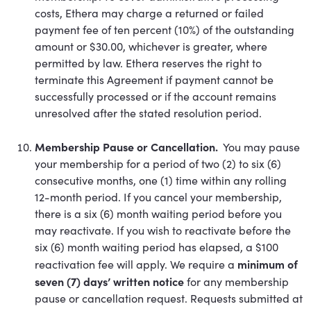
costs, Ethera may charge a returned or failed
payment fee of ten percent (10%) of the outstanding
amount or $30.00, whichever is greater, where
permitted by law. Ethera reserves the right to
terminate this Agreement if payment cannot be
successfully processed or if the account remains
unresolved after the stated resolution period.
Membership Pause or Cancellation.
You may pause
your membership for a period of two (2) to six (6)
consecutive months, one (1) time within any rolling
12-month period. If you cancel your membership,
there is a six (6) month waiting period before you
may reactivate. If you wish to reactivate before the
six (6) month waiting period has elapsed, a $100
minimum of
reactivation fee will apply. We require a
seven (7) days’ written notice
for any membership
pause or cancellation request. Requests submitted at