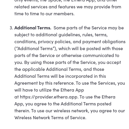
related services and features we may provide from
time to time to our members.
Additional Terms.
Some parts of the Service may be
subject to additional guidelines, rules, terms,
conditions, privacy policies, and payment obligations
(“Additional Terms”), which will be posted with those
parts of the Service or otherwise communicated to
you. By using those parts of the Service, you accept
the applicable Additional Terms, and those
Additional Terms will be incorporated in this
Agreement by this reference. To use the Services, you
will have to utilize the Ethera App
at
https://provider.ethera.app
. To use the Ethera
App, you agree to the Additional Terms posted
therein. To use our wireless network, you agree to our
Wireless Network Terms of Service.