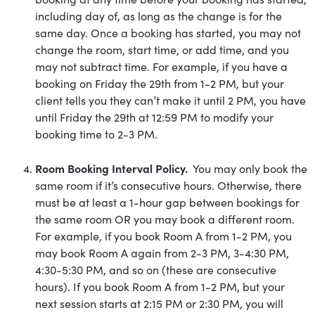
including day of, as long as the change is for the
same day. Once a booking has started, you may not
change the room, start time, or add time, and you
may not subtract time. For example, if you have a
booking on Friday the 29th from 1-2 PM, but your
client tells you they can’t make it until 2 PM, you have
until Friday the 29th at 12:59 PM to modify your
booking time to 2-3 PM.
Room Booking Interval Policy.
You may only book the
same room if it’s consecutive hours. Otherwise, there
must be at least a 1-hour gap between bookings for
the same room OR you may book a different room.
For example, if you book Room A from 1-2 PM, you
may book Room A again from 2-3 PM, 3-4:30 PM,
4:30-5:30 PM, and so on (these are consecutive
hours). If you book Room A from 1-2 PM, but your
next session starts at 2:15 PM or 2:30 PM, you will