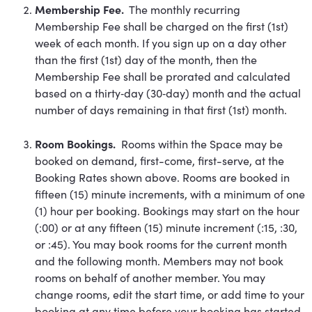
Membership Fee.
The monthly recurring
Membership Fee shall be charged on the first (1st)
week of each month. If you sign up on a day other
than the first (1st) day of the month, then the
Membership Fee shall be prorated and calculated
based on a thirty‐day (30‐day) month and the actual
number of days remaining in that first (1st) month.
Room Bookings.
Rooms within the Space may be
booked on demand, first-come, first-serve, at the
Booking Rates shown above. Rooms are booked in
fifteen (15) minute increments, with a minimum of one
(1) hour per booking. Bookings may start on the hour
(:00) or at any fifteen (15) minute increment (:15, :30,
or :45). You may book rooms for the current month
and the following month. Members may not book
rooms on behalf of another member. You may
change rooms, edit the start time, or add time to your
booking at any time before your booking has started,