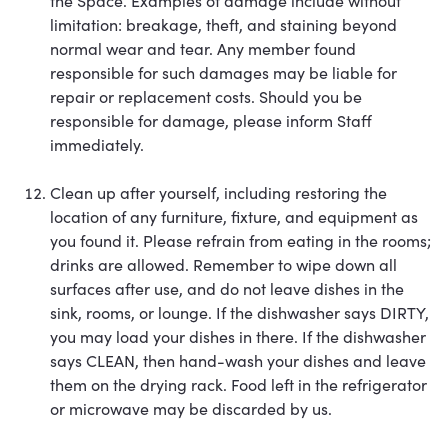
the Space. Examples of damage include without
limitation: breakage, theft, and staining beyond
normal wear and tear. Any member found
responsible for such damages may be liable for
repair or replacement costs. Should you be
responsible for damage, please inform Staff
immediately.
Clean up after yourself, including restoring the
location of any furniture, fixture, and equipment as
you found it. Please refrain from eating in the rooms;
drinks are allowed. Remember to wipe down all
surfaces after use, and do not leave dishes in the
sink, rooms, or lounge. If the dishwasher says DIRTY,
you may load your dishes in there. If the dishwasher
says CLEAN, then hand-wash your dishes and leave
them on the drying rack. Food left in the refrigerator
or microwave may be discarded by us.