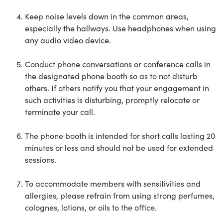
Keep noise levels down in the common areas,
especially the hallways. Use headphones when using
any audio video device.
Conduct phone conversations or conference calls in
the designated phone booth so as to not disturb
others. If others notify you that your engagement in
such activities is disturbing, promptly relocate or
terminate your call.
The phone booth is intended for short calls lasting 20
minutes or less and should not be used for extended
sessions.
To accommodate members with sensitivities and
allergies, please refrain from using strong perfumes,
colognes, lotions, or oils to the office.