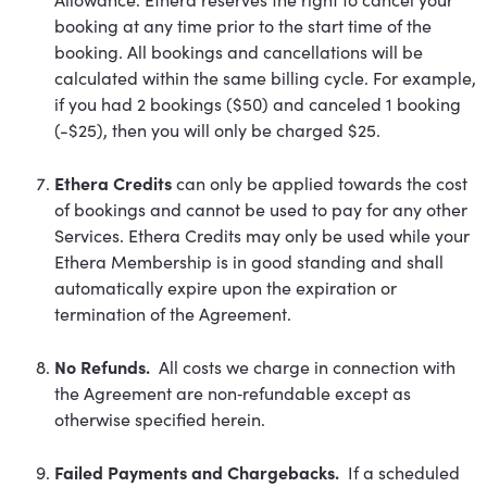
booking at any time prior to the start time of the
booking. All bookings and cancellations will be
calculated within the same billing cycle. For example,
if you had 2 bookings ($50) and canceled 1 booking
(-$25), then you will only be charged $25.
Ethera Credits
can only be applied towards the cost
of bookings and cannot be used to pay for any other
Services. Ethera Credits may only be used while your
Ethera Membership is in good standing and shall
automatically expire upon the expiration or
termination of the Agreement.
No Refunds.
All costs we charge in connection with
the Agreement are non‐refundable except as
otherwise specified herein.
Failed Payments and Chargebacks.
If a scheduled