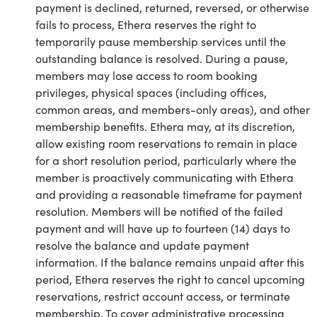
payment is declined, returned, reversed, or otherwise
fails to process, Ethera reserves the right to
temporarily pause membership services until the
outstanding balance is resolved. During a pause,
members may lose access to room booking
privileges, physical spaces (including offices,
common areas, and members-only areas), and other
membership benefits. Ethera may, at its discretion,
allow existing room reservations to remain in place
for a short resolution period, particularly where the
member is proactively communicating with Ethera
and providing a reasonable timeframe for payment
resolution. Members will be notified of the failed
payment and will have up to fourteen (14) days to
resolve the balance and update payment
information. If the balance remains unpaid after this
period, Ethera reserves the right to cancel upcoming
reservations, restrict account access, or terminate
membership. To cover administrative processing