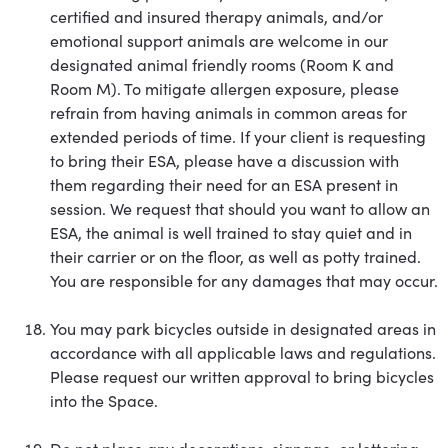
certified and insured therapy animals, and/or
emotional support animals are welcome in our
designated animal friendly rooms (Room K and
Room M). To mitigate allergen exposure, please
refrain from having animals in common areas for
extended periods of time. If your client is requesting
to bring their ESA, please have a discussion with
them regarding their need for an ESA present in
session. We request that should you want to allow an
ESA, the animal is well trained to stay quiet and in
their carrier or on the floor, as well as potty trained.
You are responsible for any damages that may occur.
You may park bicycles outside in designated areas in
accordance with all applicable laws and regulations.
Please request our written approval to bring bicycles
into the Space.