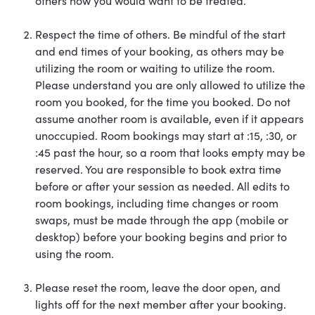
others how you would want to be treated.
Respect the time of others. Be mindful of the start
and end times of your booking, as others may be
utilizing the room or waiting to utilize the room.
Please understand you are only allowed to utilize the
room you booked, for the time you booked. Do not
assume another room is available, even if it appears
unoccupied. Room bookings may start at :15, :30, or
:45 past the hour, so a room that looks empty may be
reserved. You are responsible to book extra time
before or after your session as needed. All edits to
room bookings, including time changes or room
swaps, must be made through the app (mobile or
desktop) before your booking begins and prior to
using the room.
Please reset the room, leave the door open, and
lights off for the next member after your booking.