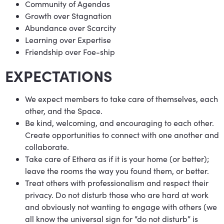
Community of Agendas
Growth over Stagnation
Abundance over Scarcity
Learning over Expertise
Friendship over Foe-ship
EXPECTATIONS
We expect members to take care of themselves, each
other, and the Space.
Be kind, welcoming, and encouraging to each other.
Create opportunities to connect with one another and
collaborate.
Take care of Ethera as if it is your home (or better);
leave the rooms the way you found them, or better.
Treat others with professionalism and respect their
privacy. Do not disturb those who are hard at work
and obviously not wanting to engage with others (we
all know the universal sign for “do not disturb” is