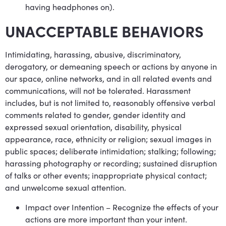
having headphones on).
UNACCEPTABLE BEHAVIORS
Intimidating, harassing, abusive, discriminatory,
derogatory, or demeaning speech or actions by anyone in
our space, online networks, and in all related events and
communications, will not be tolerated. Harassment
includes, but is not limited to, reasonably offensive verbal
comments related to gender, gender identity and
expressed sexual orientation, disability, physical
appearance, race, ethnicity or religion; sexual images in
public spaces; deliberate intimidation; stalking; following;
harassing photography or recording; sustained disruption
of talks or other events; inappropriate physical contact;
and unwelcome sexual attention.
Impact over Intention – Recognize the effects of your
actions are more important than your intent.