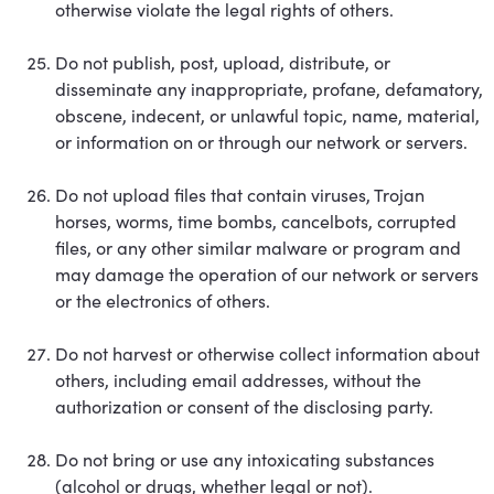
otherwise violate the legal rights of others.
Do not publish, post, upload, distribute, or
disseminate any inappropriate, profane, defamatory,
obscene, indecent, or unlawful topic, name, material,
or information on or through our network or servers.
Do not upload files that contain viruses, Trojan
horses, worms, time bombs, cancelbots, corrupted
files, or any other similar malware or program and
may damage the operation of our network or servers
or the electronics of others.
Do not harvest or otherwise collect information about
others, including email addresses, without the
authorization or consent of the disclosing party.
Do not bring or use any intoxicating substances
(alcohol or drugs, whether legal or not).