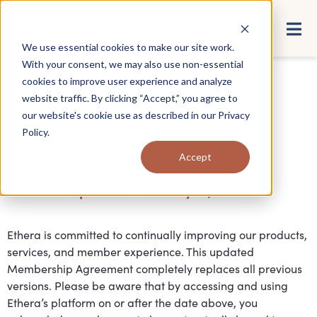
We use essential cookies to make our site work.
With your consent, we may also use non-essential
cookies to improve user experience and analyze
Membership
website traffic. By clicking “Accept,” you agree to
our website's cookie use as described in our
Privacy
Agreement
Policy
.
Accept
Updated: February 17, 2026
Ethera is committed to continually improving our products,
services, and member experience. This updated
Membership Agreement completely replaces all previous
versions. Please be aware that by accessing and using
Ethera’s platform on or after the date above, you