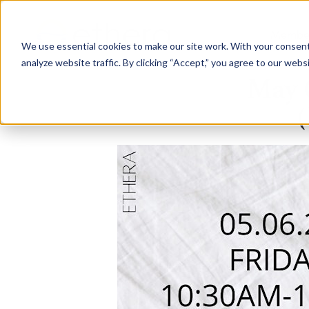
Membe
We use essential cookies to make our site work. With your consen
analyze website traffic. By clicking “Accept,” you agree to our webs
May 