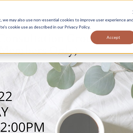
rship
Spaces
Collective
Insurance
Abou
t, we may also use non-essential cookies to improve user experience an
ite's cookie use as described in our
Privacy Policy
.
Consultation Group
Accept
(Members Only)