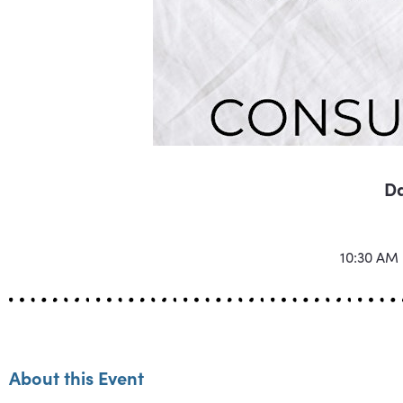
Da
10:30 AM
About this Event