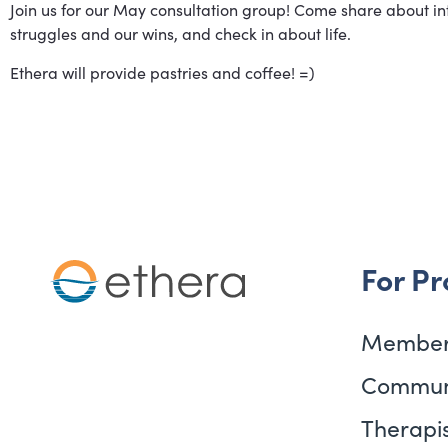
Join us for our May consultation group! Come share about int
struggles and our wins, and check in about life.
Ethera will provide pastries and coffee! =)
For Pr
Member
Commun
Therapis