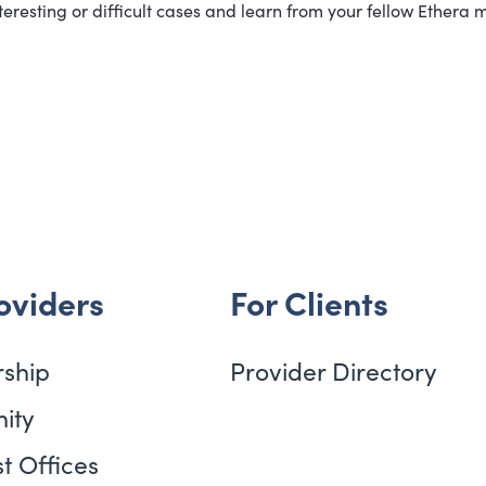
eresting or difficult cases and learn from your fellow Ethera 
oviders
For Clients
ship
Provider Directory
ity
t Offices