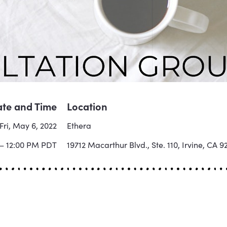
te and Time
Location
Fri, May 6, 2022
Ethera
 – 12:00 PM PDT
19712 Macarthur Blvd., Ste. 110, Irvine, CA 9