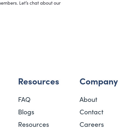
members. Let’s chat about our
Resources
Company
FAQ
About
Blogs
Contact
Resources
Careers