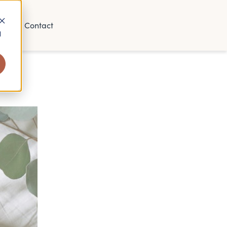
t
Contact
d