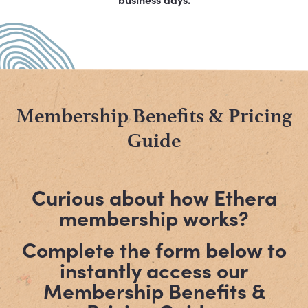
Membership Benefits & Pricing
Guide
Curious about how Ethera
membership works?
Complete the form below to
instantly access our
Membership Benefits &