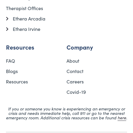
Therapist Offices
Ethera Arcadia
Ethera Irvine
Resources
Company
FAQ
About
Blogs
Contact
Resources
Careers
Covid-19
If you or someone you know is experiencing an emergency or
crisis and needs immediate help, call 911 or go to the nearest
emergency room. Additional crisis resources can be found
here
.