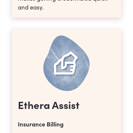
and easy.
Ethera Assist
Insurance Billing