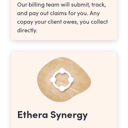
Our billing team will submit, track,
and pay out claims for you. Any
copay your client owes, you collect
directly.
Ethera Synergy