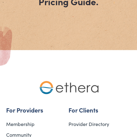
Pricing Guide.
For Providers
For Clients
Membership
Provider Directory
Community