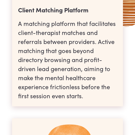
Client Matching Platform
A matching platform that facilitates
client-therapist matches and
referrals between providers. Active
matching that goes beyond
directory browsing and profit-
driven lead generation, aiming to
make the mental healthcare
experience frictionless before the
first session even starts.