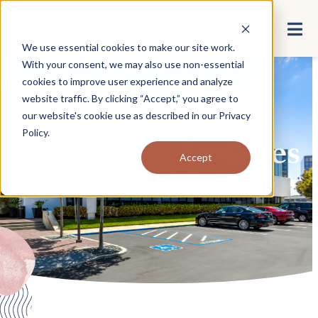
We use essential cookies to make our site work.
With your consent, we may also use non-essential
cookies to improve user experience and analyze
website traffic. By clicking “Accept,” you agree to
our website's cookie use as described in our
Privacy
Policy
.
Additional Services
Accept