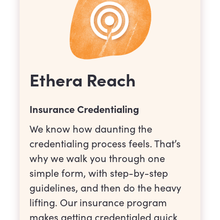
Ethera Reach
Insurance Credentialing
We know how daunting the
credentialing process feels. That’s
why we walk you through one
simple form, with step-by-step
guidelines, and then do the heavy
lifting. Our insurance program
makes getting credentialed quick