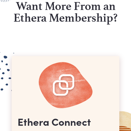
Want More From an
Ethera Membership?
Ethera Connect