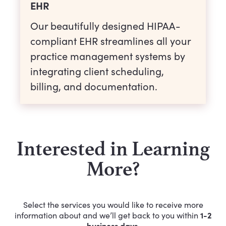
EHR
Our beautifully designed HIPAA-
compliant EHR streamlines all your
practice management systems by
integrating client scheduling,
billing, and documentation.
Interested in Learning
More?
Select the services you would like to receive more
1-2
information about and we’ll get back to you within
business days.